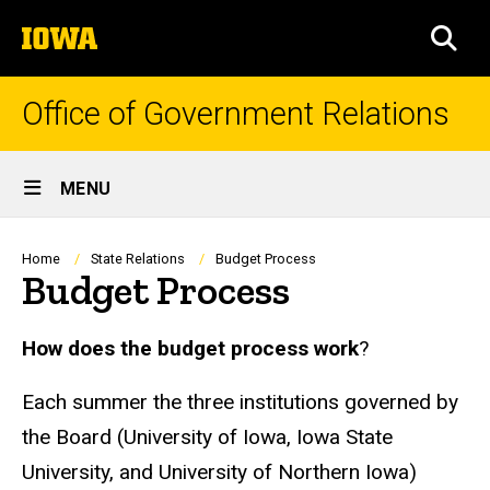
Skip
The
to
SEA
University
main
of
content
Iowa
Office of Government Relations
Site
MENU
Main
Navigation
Breadcrumb
Home
State Relations
Budget Process
Budget Process
How does the budget process work
?
Each summer the three institutions governed by
the Board (University of Iowa, Iowa State
University, and University of Northern Iowa)