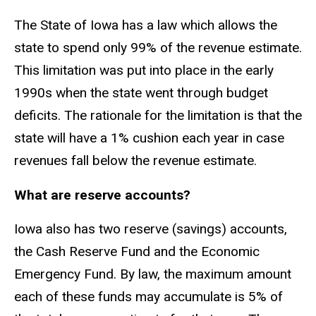
The State of Iowa has a law which allows the
state to spend only 99% of the revenue estimate.
This limitation was put into place in the early
1990s when the state went through budget
deficits. The rationale for the limitation is that the
state will have a 1% cushion each year in case
revenues fall below the revenue estimate.
What are reserve accounts?
Iowa also has two reserve (savings) accounts,
the Cash Reserve Fund and the Economic
Emergency Fund. By law, the maximum amount
each of these funds may accumulate is 5% of