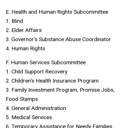
E. Health and Human Rights Subcommittee
1. Blind
2. Elder Affairs
3. Governor's Substance Abuse Coordinator
4. Human Rights
F. Human Services Subcommittee
1. Child Support Recovery
2. Children's Health Insurance Program
3. Family Investment Program, Promise Jobs,
Food Stamps
4. General Administration
5. Medical Services
6. Temporary Assistance for Needy Families