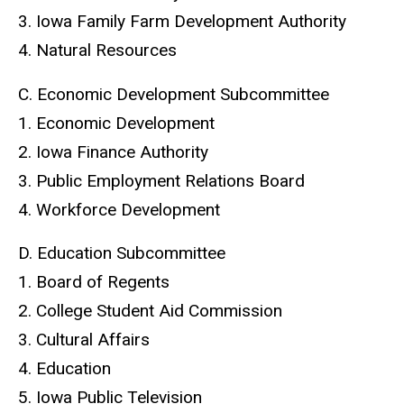
3. Iowa Family Farm Development Authority
4. Natural Resources
C. Economic Development Subcommittee
1. Economic Development
2. Iowa Finance Authority
3. Public Employment Relations Board
4. Workforce Development
D. Education Subcommittee
1. Board of Regents
2. College Student Aid Commission
3. Cultural Affairs
4. Education
5. Iowa Public Television