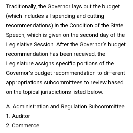
Traditionally, the Governor lays out the budget
(which includes all spending and cutting
recommendations) in the Condition of the State
Speech, which is given on the second day of the
Legislative Session. After the Governor's budget
recommendation has been received, the
Legislature assigns specific portions of the
Governor's budget recommendation to different
appropriations subcommittees to review based
on the topical jurisdictions listed below.
A. Administration and Regulation Subcommittee
1. Auditor
2. Commerce