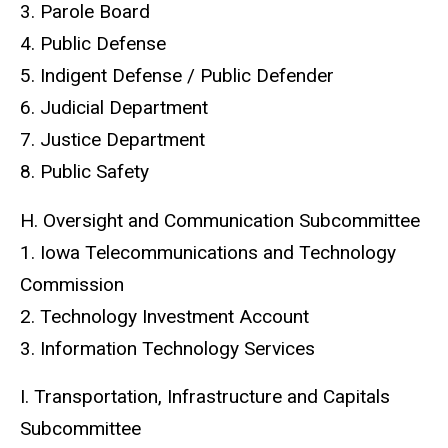
3. Parole Board
4. Public Defense
5. Indigent Defense / Public Defender
6. Judicial Department
7. Justice Department
8. Public Safety
H. Oversight and Communication Subcommittee
1. Iowa Telecommunications and Technology
Commission
2. Technology Investment Account
3. Information Technology Services
I. Transportation, Infrastructure and Capitals
Subcommittee