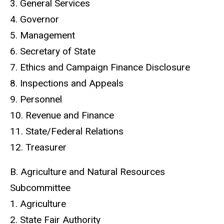
3. General Services
4. Governor
5. Management
6. Secretary of State
7. Ethics and Campaign Finance Disclosure
8. Inspections and Appeals
9. Personnel
10. Revenue and Finance
11. State/Federal Relations
12. Treasurer
B. Agriculture and Natural Resources
Subcommittee
1. Agriculture
2. State Fair Authority