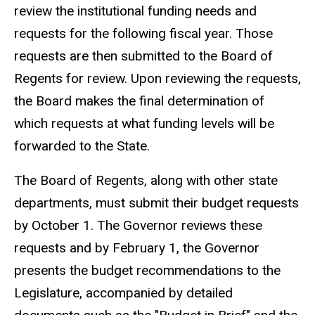
review the institutional funding needs and
requests for the following fiscal year. Those
requests are then submitted to the Board of
Regents for review. Upon reviewing the requests,
the Board makes the final determination of
which requests at what funding levels will be
forwarded to the State.
The Board of Regents, along with other state
departments, must submit their budget requests
by October 1. The Governor reviews these
requests and by February 1, the Governor
presents the budget recommendations to the
Legislature, accompanied by detailed