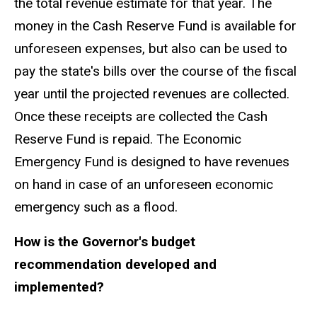
the total revenue estimate for that year. The
money in the Cash Reserve Fund is available for
unforeseen expenses, but also can be used to
pay the state's bills over the course of the fiscal
year until the projected revenues are collected.
Once these receipts are collected the Cash
Reserve Fund is repaid. The Economic
Emergency Fund is designed to have revenues
on hand in case of an unforeseen economic
emergency such as a flood.
How is the Governor's budget
recommendation developed and
implemented?