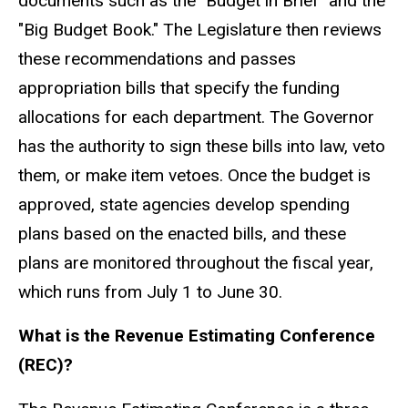
documents such as the "Budget in Brief" and the
"Big Budget Book." The Legislature then reviews
these recommendations and passes
appropriation bills that specify the funding
allocations for each department. The Governor
has the authority to sign these bills into law, veto
them, or make item vetoes. Once the budget is
approved, state agencies develop spending
plans based on the enacted bills, and these
plans are monitored throughout the fiscal year,
which runs from July 1 to June 30.
What is the Revenue Estimating Conference
(REC)?