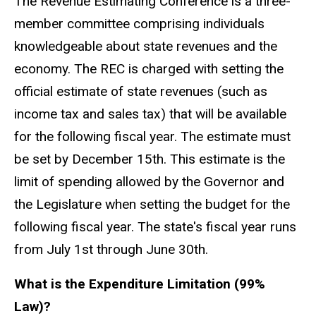
The Revenue Estimating Conference is a three-
member committee comprising individuals
knowledgeable about state revenues and the
economy. The REC is charged with setting the
official estimate of state revenues (such as
income tax and sales tax) that will be available
for the following fiscal year. The estimate must
be set by December 15th. This estimate is the
limit of spending allowed by the Governor and
the Legislature when setting the budget for the
following fiscal year. The state's fiscal year runs
from July 1st through June 30th.
What is the Expenditure Limitation (99%
Law)?