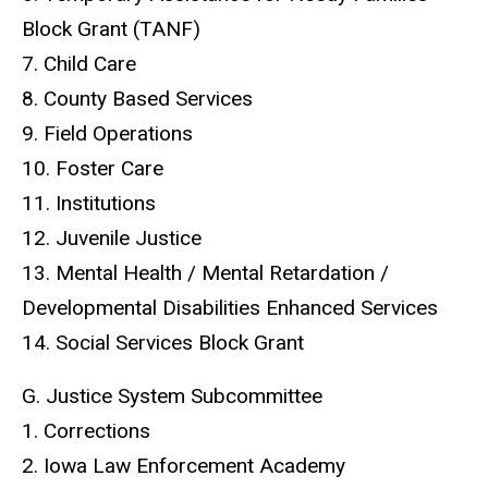
Block Grant (TANF)
7. Child Care
8. County Based Services
9. Field Operations
10. Foster Care
11. Institutions
12. Juvenile Justice
13. Mental Health / Mental Retardation /
Developmental Disabilities Enhanced Services
14. Social Services Block Grant
G. Justice System Subcommittee
1. Corrections
2. Iowa Law Enforcement Academy