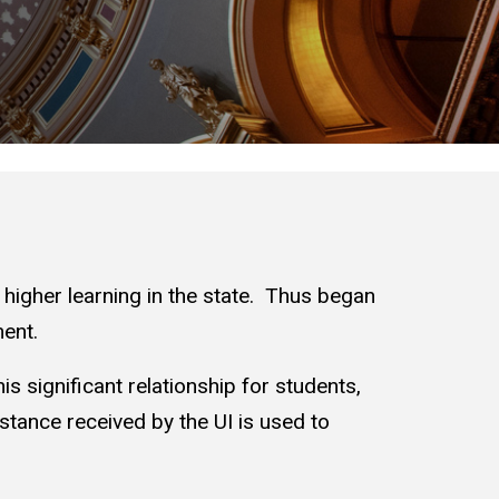
f higher learning in the state. Thus began
ent.
is significant relationship for students,
istance received by the UI is used to