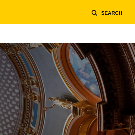
SEARCH