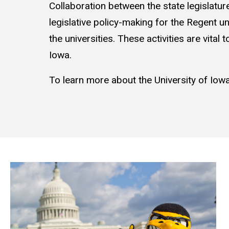
Collaboration between the state legislatur
legislative policy-making for the Regent uni
the universities. These activities are vital
Iowa.
To learn more about the University of Iowa