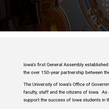
Iowa's first General Assembly established T
the over 150-year partnership between the
The University of Iowa’s Office of Governme
faculty, staff and the citizens of Iowa. As 
support the success of Iowa students in