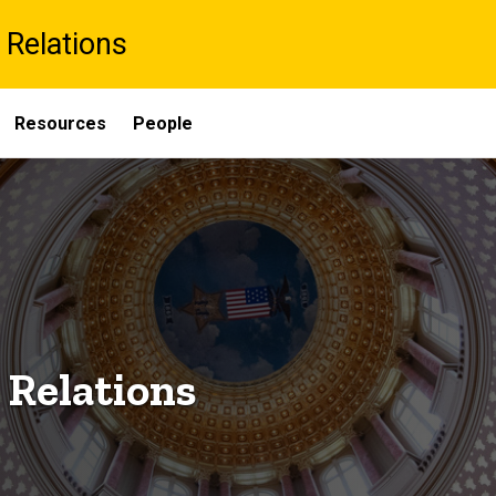
 Relations
Resources
People
 Relations