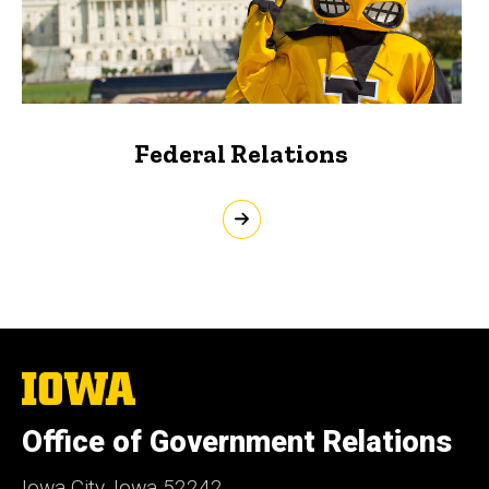
Federal Relations
The
University
of
Office of Government Relations
Iowa
Iowa City, Iowa 52242