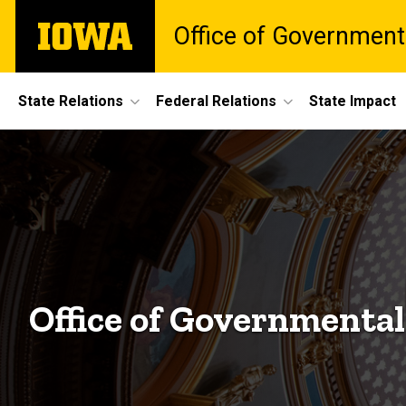
Skip
The
Office of Government
to
University
main
of
content
Iowa
Site
State Relations
Federal Relations
State Impact
Main
Navigation
Office of Governmental