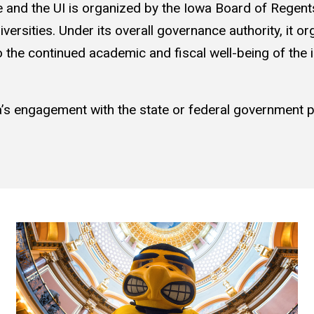
e and the UI is organized by the Iowa Board of Regents
versities. Under its overall governance authority, it orga
 to the continued academic and fiscal well-being of the 
’s engagement with the state or federal government pl