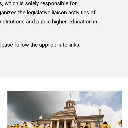
, which is solely responsible for
nizes the legislative liaison activities of
institutions and public higher education in
ease follow the appropriate links.