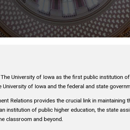
he University of Iowa as the first public institution o
 University of Iowa and the federal and state governm
nt Relations provides the crucial link in maintaining th
an institution of public higher education, the state ass
 the classroom and beyond.