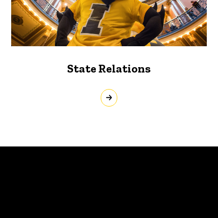
State Relations