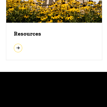
Resources